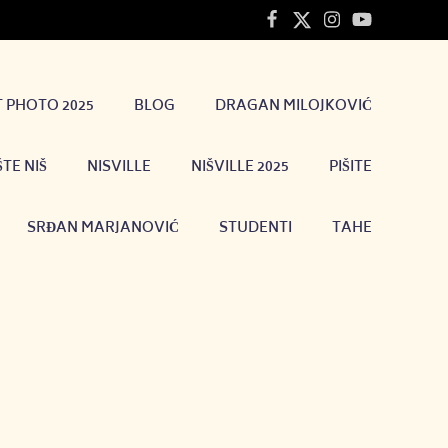
T PHOTO 2025
BLOG
DRAGAN MILOJKOVIĆ
TE NIŠ
NISVILLE
NIŠVILLE 2025
PIŠITE
SRĐAN MARJANOVIĆ
STUDENTI
TAHE