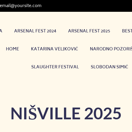
email@yoursite.com
A
ARSENAL FEST 2024
ARSENAL FEST 2025
BES
HOME
KATARINA VELJKOVIĆ
NARODNO POZORIŠ
SLAUGHTER FESTIVAL
SLOBODAN SIMIĆ
NIŠVILLE 2025